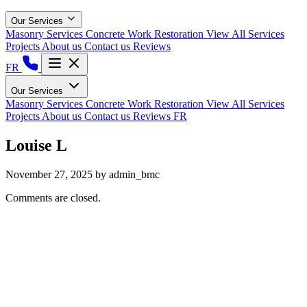
Our Services
Masonry Services
Concrete Work
Restoration
View All Services
Projects
About us
Contact us
Reviews
FR
Our Services
Masonry Services
Concrete Work
Restoration
View All Services
Projects
About us
Contact us
Reviews
FR
Louise L
November 27, 2025
by admin_bmc
Comments are closed.