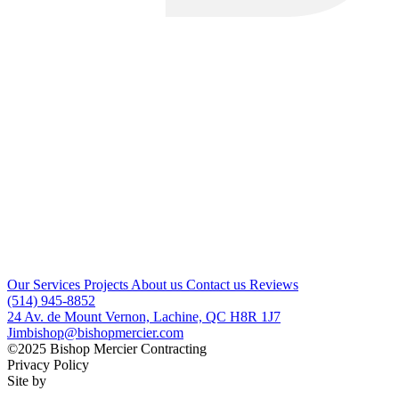
Our Services
Projects
About us
Contact us
Reviews
(514) 945-8852
24 Av. de Mount Vernon, Lachine, QC H8R 1J7
Jimbishop@bishopmercier.com
©2025 Bishop Mercier Contracting
Privacy Policy
Site by