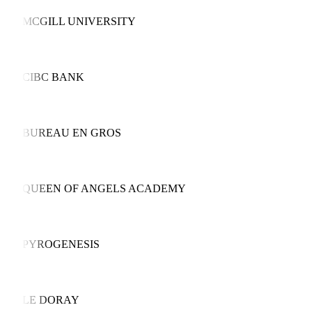
MCGILL UNIVERSITY
CIBC BANK
BUREAU EN GROS
QUEEN OF ANGELS ACADEMY
PYROGENESIS
LE DORAY