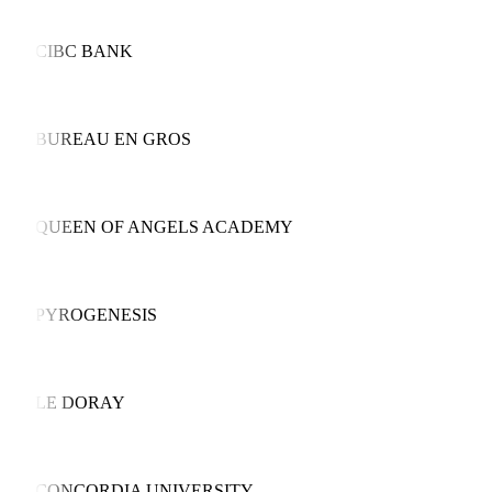
CIBC BANK
BUREAU EN GROS
QUEEN OF ANGELS ACADEMY
PYROGENESIS
LE DORAY
CONCORDIA UNIVERSITY