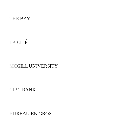
THE BAY
LA CITÉ
MCGILL UNIVERSITY
CIBC BANK
BUREAU EN GROS