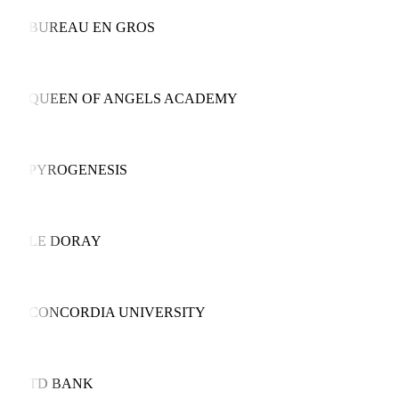
BUREAU EN GROS
QUEEN OF ANGELS ACADEMY
PYROGENESIS
LE DORAY
CONCORDIA UNIVERSITY
TD BANK