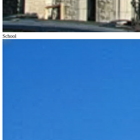
School