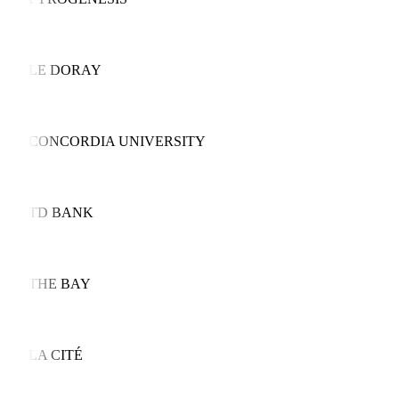
LE DORAY
CONCORDIA UNIVERSITY
TD BANK
THE BAY
LA CITÉ