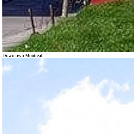
Downtown Montreal