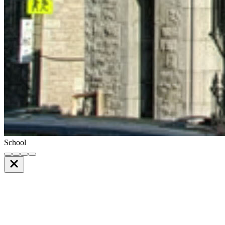
School