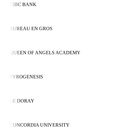
CIBC BANK
BUREAU EN GROS
QUEEN OF ANGELS ACADEMY
PYROGENESIS
LE DORAY
CONCORDIA UNIVERSITY