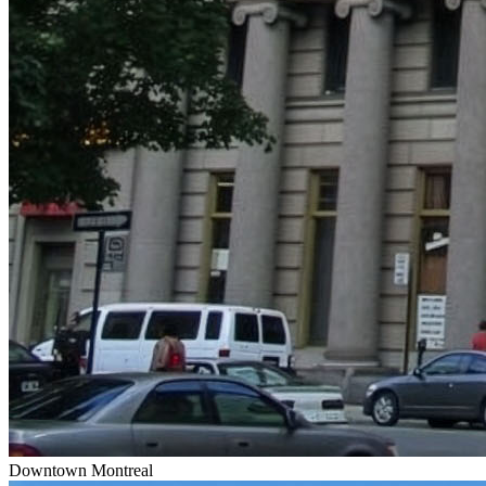
Downtown Montreal