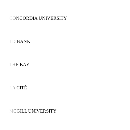
CONCORDIA UNIVERSITY
TD BANK
THE BAY
LA CITÉ
MCGILL UNIVERSITY