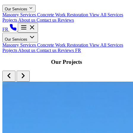
Our Services
Masonry Services
Concrete Work
Restoration
View All Services
Projects
About us
Contact us
Reviews
FR
Our Services
Masonry Services
Concrete Work
Restoration
View All Services
Projects
About us
Contact us
Reviews
FR
Our Projects