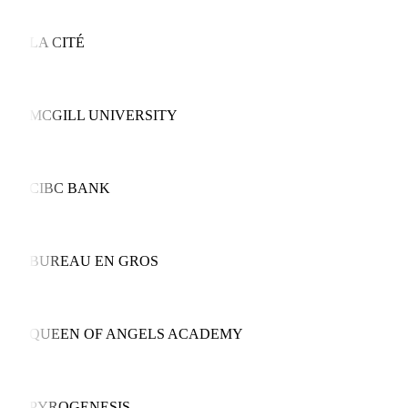
LA CITÉ
MCGILL UNIVERSITY
CIBC BANK
BUREAU EN GROS
QUEEN OF ANGELS ACADEMY
PYROGENESIS