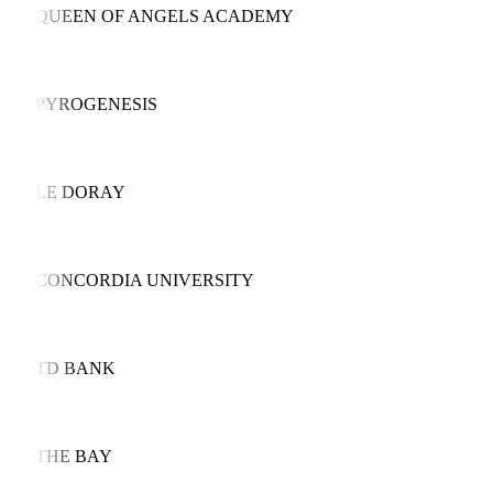
QUEEN OF ANGELS ACADEMY
PYROGENESIS
LE DORAY
CONCORDIA UNIVERSITY
TD BANK
THE BAY