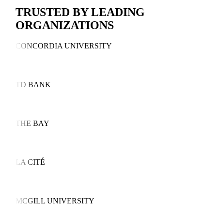
TRUSTED BY LEADING
ORGANIZATIONS
CONCORDIA UNIVERSITY
TD BANK
THE BAY
LA CITÉ
MCGILL UNIVERSITY