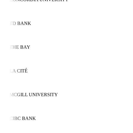
TD BANK
THE BAY
LA CITÉ
MCGILL UNIVERSITY
CIBC BANK