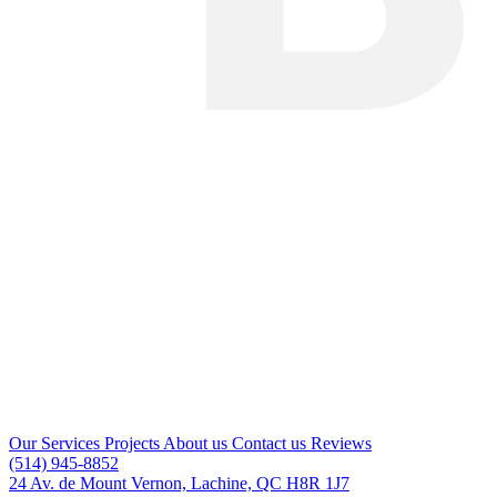
Our Services
Projects
About us
Contact us
Reviews
(514) 945-8852
24 Av. de Mount Vernon, Lachine, QC H8R 1J7