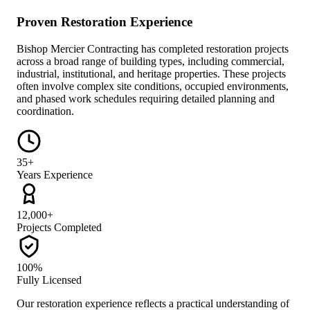
Proven Restoration Experience
Bishop Mercier Contracting has completed restoration projects
across a broad range of building types, including commercial,
industrial, institutional, and heritage properties. These projects
often involve complex site conditions, occupied environments,
and phased work schedules requiring detailed planning and
coordination.
35+
Years Experience
12,000+
Projects Completed
100%
Fully Licensed
Our restoration experience reflects a practical understanding of