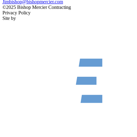
Jimbishop@bishopmercier.com
©2025 Bishop Mercier Contracting
Privacy Policy
Site by