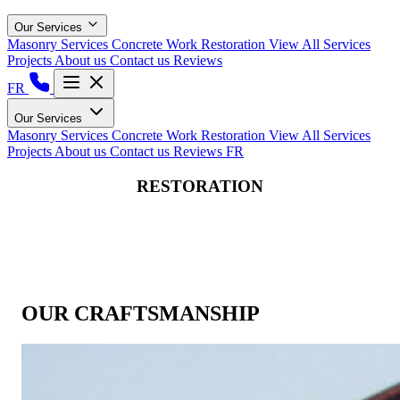
Our Services
Masonry Services
Concrete Work
Restoration
View All Services
Projects
About us
Contact us
Reviews
FR
Our Services
Masonry Services
Concrete Work
Restoration
View All Services
Projects
About us
Contact us
Reviews
FR
RESTORATION
OUR CRAFTSMANSHIP