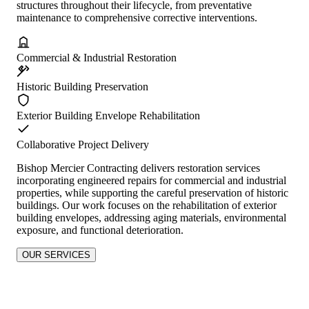
structures throughout their lifecycle, from preventative
maintenance to comprehensive corrective interventions.
Commercial & Industrial Restoration
Historic Building Preservation
Exterior Building Envelope Rehabilitation
Collaborative Project Delivery
Bishop Mercier Contracting delivers restoration services
incorporating engineered repairs for commercial and industrial
properties, while supporting the careful preservation of historic
buildings. Our work focuses on the rehabilitation of exterior
building envelopes, addressing aging materials, environmental
exposure, and functional deterioration.
OUR SERVICES