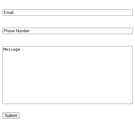
Email
(Required)
Phone
Comments
Submit