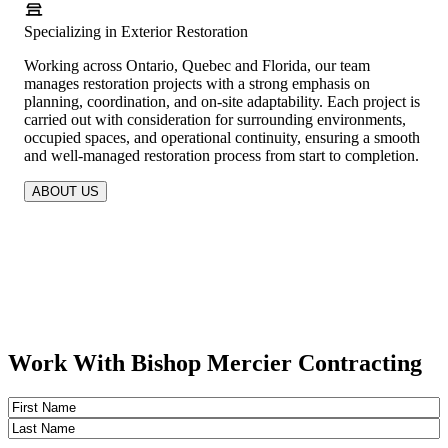
Specializing in Exterior Restoration
Working across Ontario, Quebec and Florida, our team
manages restoration projects with a strong emphasis on
planning, coordination, and on-site adaptability. Each project is
carried out with consideration for surrounding environments,
occupied spaces, and operational continuity, ensuring a smooth
and well-managed restoration process from start to completion.
ABOUT US
Work With Bishop Mercier Contracting
Name
(Required)
First
Last