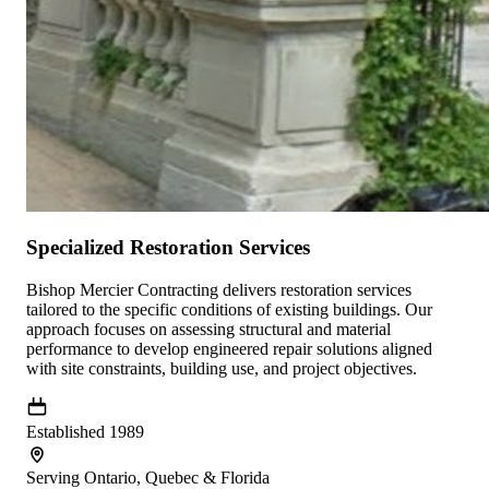
Specialized Restoration Services
Bishop Mercier Contracting delivers restoration services
tailored to the specific conditions of existing buildings. Our
approach focuses on assessing structural and material
performance to develop engineered repair solutions aligned
with site constraints, building use, and project objectives.
Established 1989
Serving Ontario, Quebec & Florida