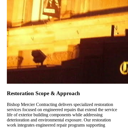
Restoration Scope & Approach
Bishop Mercier Contracting delivers specialized restoration
services focused on engineered repairs that extend the service
life of exterior building components while addressing
deterioration and environmental exposure. Our restoration
work integrates engineered repair programs supporting