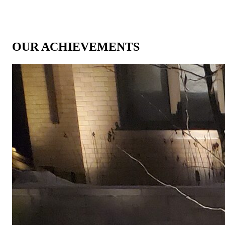
OUR ACHIEVEMENTS