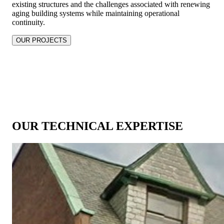
existing structures and the challenges associated with renewing
aging building systems while maintaining operational
continuity.
OUR PROJECTS
OUR TECHNICAL EXPERTISE